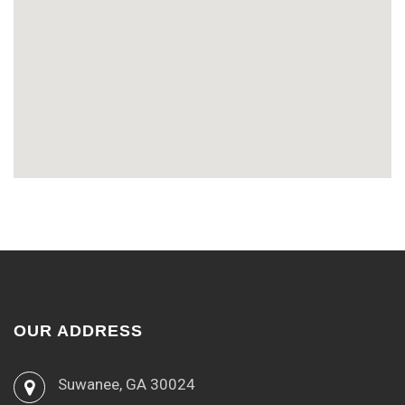
OUR ADDRESS
Suwanee, GA 30024