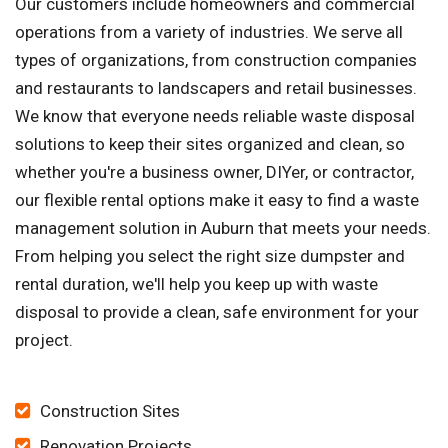
Our customers include homeowners and commercial
operations from a variety of industries. We serve all
types of organizations, from construction companies
and restaurants to landscapers and retail businesses.
We know that everyone needs reliable waste disposal
solutions to keep their sites organized and clean, so
whether you're a business owner, DIYer, or contractor,
our flexible rental options make it easy to find a waste
management solution in Auburn that meets your needs.
From helping you select the right size dumpster and
rental duration, we'll help you keep up with waste
disposal to provide a clean, safe environment for your
project.
Construction Sites
Renovation Projects