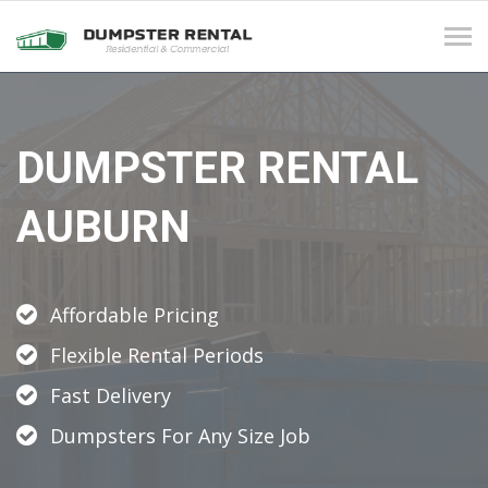
Tog
navi
DUMPSTER RENTAL
AUBURN
Affordable Pricing
Flexible Rental Periods
Fast Delivery
Dumpsters For Any Size Job