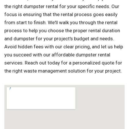
the right dumpster rental for your specific needs. Our
focus is ensuring that the rental process goes easily
from start to finish. We'll walk you through the rental
process to help you choose the proper rental duration
and dumpster for your project's budget and needs.
Avoid hidden fees with our clear pricing, and let us help
you succeed with our affordable dumpster rental
services. Reach out today for a personalized quote for
the right waste management solution for your project.