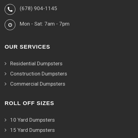
(678) 904-1145
Mon - Sat: 7am - 7pm
OUR SERVICES
Residential Dumpsters
Construction Dumpsters
Commercial Dumpsters
ROLL OFF SIZES
10 Yard Dumpsters
15 Yard Dumpsters