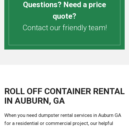
Questions? Need a price
quote?
Contact our friendly team!
ROLL OFF CONTAINER RENTAL
IN AUBURN, GA
When you need dumpster rental services in Auburn GA
for a residential or commercial project, our helpful