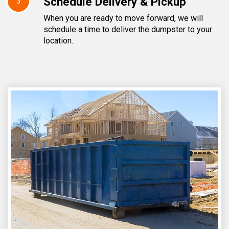
Schedule Delivery & Pickup
3
When you are ready to move forward, we will
schedule a time to deliver the dumpster to your
location.