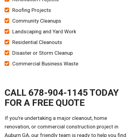
Roofing Projects
Community Cleanups
Landscaping and Yard Work
Residential Cleanouts
Disaster or Storm Cleanup
Commercial Business Waste
CALL 678-904-1145 TODAY
FOR A FREE QUOTE
If you're undertaking a major cleanout, home
renovation, or commercial construction project in
Auburn GA, our friendly team is ready to help you find