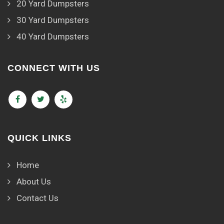
20 Yard Dumpsters
30 Yard Dumpsters
40 Yard Dumpsters
CONNECT WITH US
QUICK LINKS
Home
About Us
Contact Us