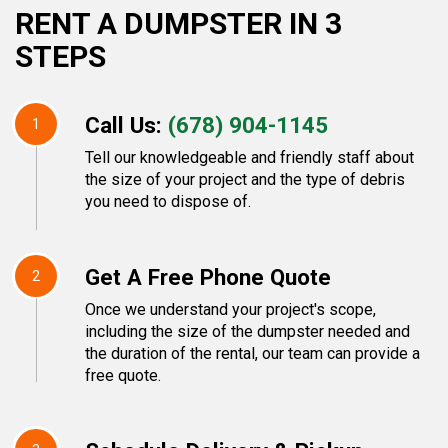
RENT A DUMPSTER IN 3
STEPS
Call Us:
(678) 904-1145
1
Tell our knowledgeable and friendly staff about
the size of your project and the type of debris
you need to dispose of.
Get A Free Phone Quote
2
Once we understand your project's scope,
including the size of the dumpster needed and
the duration of the rental, our team can provide a
free quote.