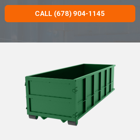
CALL (678) 904-1145