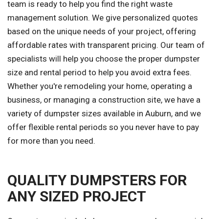
team is ready to help you find the right waste
management solution. We give personalized quotes
based on the unique needs of your project, offering
affordable rates with transparent pricing. Our team of
specialists will help you choose the proper dumpster
size and rental period to help you avoid extra fees.
Whether you're remodeling your home, operating a
business, or managing a construction site, we have a
variety of dumpster sizes available in Auburn, and we
offer flexible rental periods so you never have to pay
for more than you need.
QUALITY DUMPSTERS FOR
ANY SIZED PROJECT