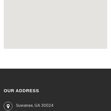
OUR ADDRESS
Suwanee, GA 30024