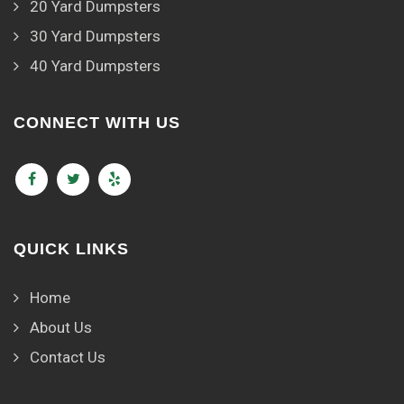
20 Yard Dumpsters
30 Yard Dumpsters
40 Yard Dumpsters
CONNECT WITH US
QUICK LINKS
Home
About Us
Contact Us