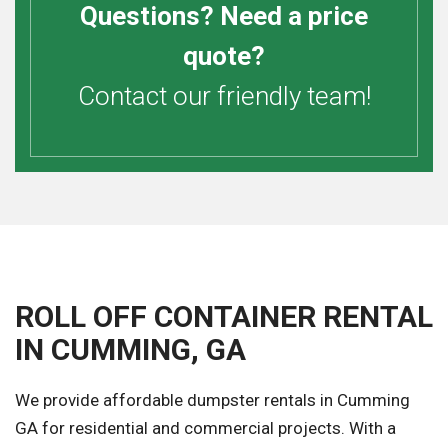
Questions? Need a price
quote?
Contact our friendly team!
ROLL OFF CONTAINER RENTAL
IN CUMMING, GA
We provide affordable dumpster rentals in Cumming
GA for residential and commercial projects. With a