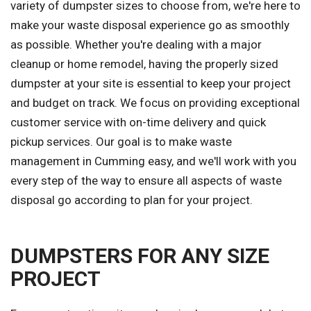
variety of dumpster sizes to choose from, we're here to
make your waste disposal experience go as smoothly
as possible. Whether you're dealing with a major
cleanup or home remodel, having the properly sized
dumpster at your site is essential to keep your project
and budget on track. We focus on providing exceptional
customer service with on-time delivery and quick
pickup services. Our goal is to make waste
management in Cumming easy, and we'll work with you
every step of the way to ensure all aspects of waste
disposal go according to plan for your project.
DUMPSTERS FOR ANY SIZE
PROJECT