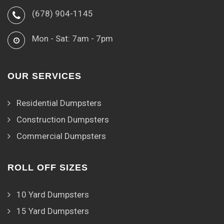
(678) 904-1145
Mon - Sat: 7am - 7pm
OUR SERVICES
Residential Dumpsters
Construction Dumpsters
Commercial Dumpsters
ROLL OFF SIZES
10 Yard Dumpsters
15 Yard Dumpsters