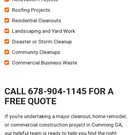
Roofing Projects
Residential Cleanouts
Landscaping and Yard Work
Disaster or Storm Cleanup
Community Cleanups
Commercial Business Waste
CALL 678-904-1145 FOR A
FREE QUOTE
If you're undertaking a major cleanout, home remodel,
or commercial construction project in Cumming GA,
our helpful team is ready to help you find the right