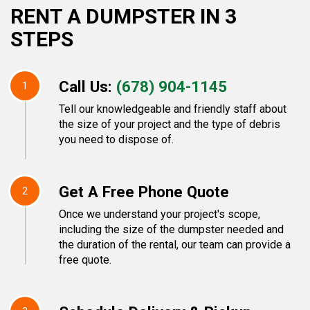
RENT A DUMPSTER IN 3
STEPS
Call Us:
(678) 904-1145
1
Tell our knowledgeable and friendly staff about
the size of your project and the type of debris
you need to dispose of.
Get A Free Phone Quote
2
Once we understand your project's scope,
including the size of the dumpster needed and
the duration of the rental, our team can provide a
free quote.