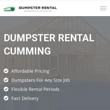
Tog
navi
DUMPSTER RENTAL
CUMMING
Affordable Pricing
Dumpsters For Any Size Job
Flexible Rental Periods
Fast Delivery