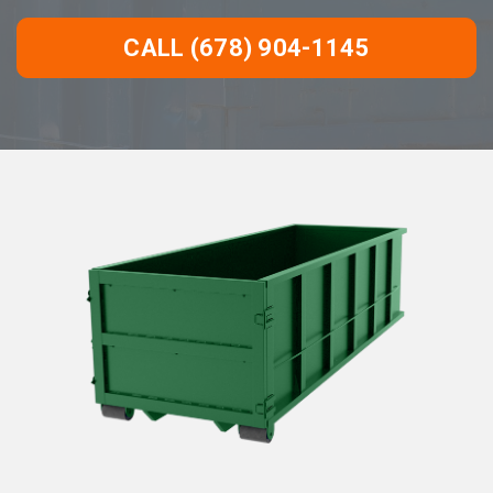
CALL (678) 904-1145