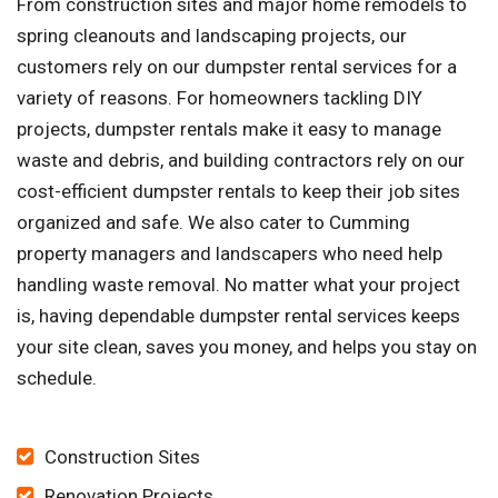
From construction sites and major home remodels to
spring cleanouts and landscaping projects, our
customers rely on our dumpster rental services for a
variety of reasons. For homeowners tackling DIY
projects, dumpster rentals make it easy to manage
waste and debris, and building contractors rely on our
cost-efficient dumpster rentals to keep their job sites
organized and safe. We also cater to Cumming
property managers and landscapers who need help
handling waste removal. No matter what your project
is, having dependable dumpster rental services keeps
your site clean, saves you money, and helps you stay on
schedule.
Construction Sites
Renovation Projects