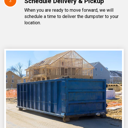
Schedule Delivery & Pickup
3
When you are ready to move forward, we will
schedule a time to deliver the dumpster to your
location.