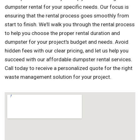
dumpster rental for your specific needs. Our focus is
ensuring that the rental process goes smoothly from
start to finish. We'll walk you through the rental process
to help you choose the proper rental duration and
dumpster for your project's budget and needs. Avoid
hidden fees with our clear pricing, and let us help you
succeed with our affordable dumpster rental services.
Call today to receive a personalized quote for the right
waste management solution for your project.