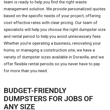
team is ready to help you find the right waste
management solution. We provide personalized quotes
based on the specific needs of your project, offering
cost-effective rates with clear pricing. Our team of
specialists will help you choose the right dumpster size
and rental period to help you avoid unnecessary fees.
Whether you're operating a business, renovating your
home, or managing a construction site, we have a
variety of dumpster sizes available in Doraville, and we
offer flexible rental periods so you never have to pay
for more than you need.
BUDGET-FRIENDLY
DUMPSTERS FOR JOBS OF
ANY SIZE