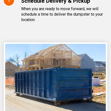
Schedule Delivery & Pickup
3
When you are ready to move forward, we will
schedule a time to deliver the dumpster to your
location.