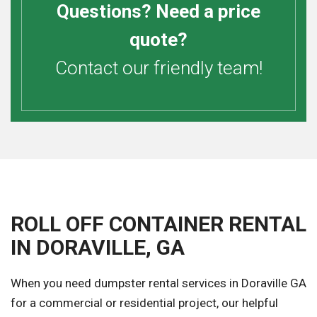
Questions? Need a price
quote?
Contact our friendly team!
ROLL OFF CONTAINER RENTAL
IN DORAVILLE, GA
When you need dumpster rental services in Doraville GA
for a commercial or residential project, our helpful