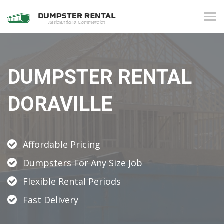
Tog
navi
DUMPSTER RENTAL
DORAVILLE
Affordable Pricing
Dumpsters For Any Size Job
Flexible Rental Periods
Fast Delivery