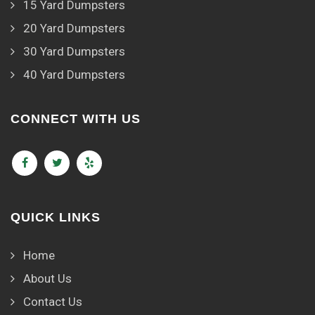
15 Yard Dumpsters
20 Yard Dumpsters
30 Yard Dumpsters
40 Yard Dumpsters
CONNECT WITH US
QUICK LINKS
Home
About Us
Contact Us