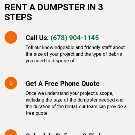
RENT A DUMPSTER IN 3
STEPS
Call Us:
(678) 904-1145
1
Tell our knowledgeable and friendly staff about
the size of your project and the type of debris
you need to dispose of.
Get A Free Phone Quote
2
Once we understand your project's scope,
including the size of the dumpster needed and
the duration of the rental, our team can provide a
free quote.