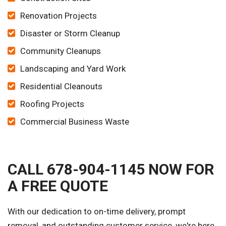
Renovation Projects
Disaster or Storm Cleanup
Community Cleanups
Landscaping and Yard Work
Residential Cleanouts
Roofing Projects
Commercial Business Waste
CALL 678-904-1145 NOW FOR
A FREE QUOTE
With our dedication to on-time delivery, prompt
removal, and outstanding customer service, we're here