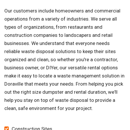
Our customers include homeowners and commercial
operations from a variety of industries. We serve all
types of organizations, from restaurants and
construction companies to landscapers and retail
businesses. We understand that everyone needs
reliable waste disposal solutions to keep their sites
organized and clean, so whether you're a contractor,
business owner, or DIYer, our versatile rental options
make it easy to locate a waste management solution in
Doraville that meets your needs. From helping you pick
out the right size dumpster and rental duration, we'll
help you stay on top of waste disposal to provide a
clean, safe environment for your project.
Construction Sites