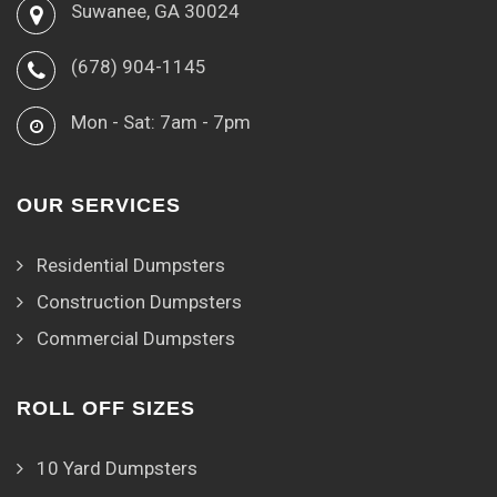
Suwanee, GA 30024
(678) 904-1145
Mon - Sat: 7am - 7pm
OUR SERVICES
Residential Dumpsters
Construction Dumpsters
Commercial Dumpsters
ROLL OFF SIZES
10 Yard Dumpsters