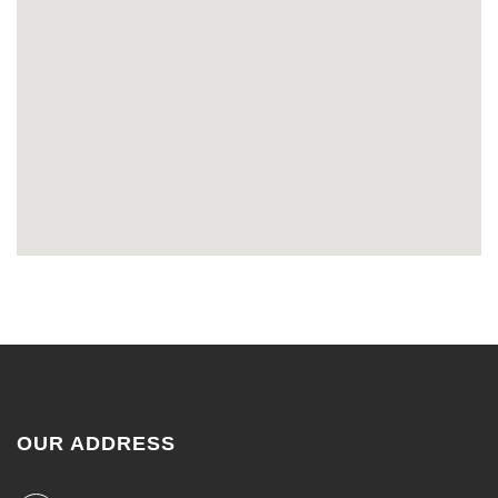
OUR ADDRESS