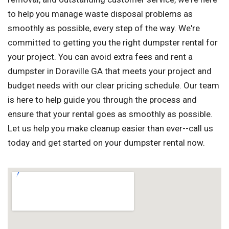
to help you manage waste disposal problems as
smoothly as possible, every step of the way. We're
committed to getting you the right dumpster rental for
your project. You can avoid extra fees and rent a
dumpster in Doraville GA that meets your project and
budget needs with our clear pricing schedule. Our team
is here to help guide you through the process and
ensure that your rental goes as smoothly as possible.
Let us help you make cleanup easier than ever--call us
today and get started on your dumpster rental now.