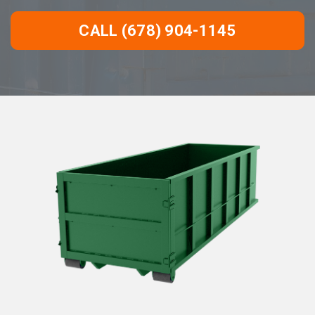
CALL (678) 904-1145