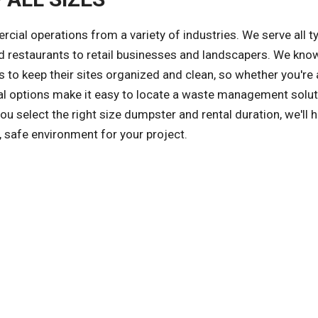
l operations from a variety of industries. We serve all t
 restaurants to retail businesses and landscapers. We kno
 to keep their sites organized and clean, so whether you're 
tal options make it easy to locate a waste management solut
 select the right size dumpster and rental duration, we'll h
, safe environment for your project.