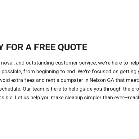
Y FOR A FREE QUOTE
emoval, and outstanding customer service, we're here to hel
possible, from beginning to end. We're focused on getting 
 avoid extra fees and rent a dumpster in Nelson GA that meet
 schedule. Our team is here to help guide you through the pr
ssible. Let us help you make cleanup simpler than ever--reac