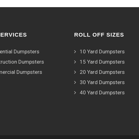
SERVICES
ROLL OFF SIZES
ential Dumpsters
10 Yard Dumpsters
ruction Dumpsters
15 Yard Dumpsters
ercial Dumpsters
20 Yard Dumpsters
30 Yard Dumpsters
40 Yard Dumpsters