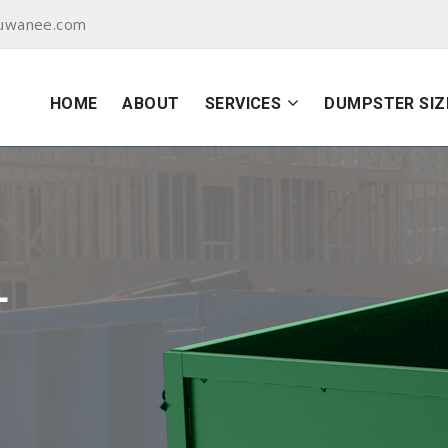
suwanee.com
HOME
ABOUT
SERVICES
DUMPSTER SIZ
L