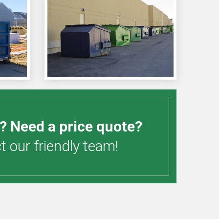
? Need a price quote?
 our friendly team!