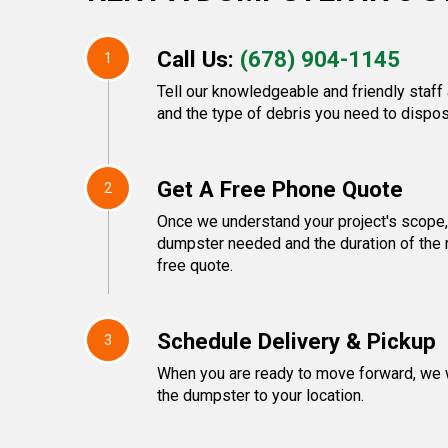
Call Us:
(678) 904-1145
1
Tell our knowledgeable and friendly staff 
and the type of debris you need to dispos
Get A Free Phone Quote
2
Once we understand your project's scope, 
dumpster needed and the duration of the r
free quote.
Schedule Delivery & Pickup
3
When you are ready to move forward, we w
the dumpster to your location.