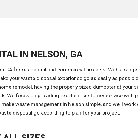
TAL IN NELSON, GA
n GA for residential and commercial projects. With a range
ke your waste disposal experience go as easily as possible
home remodel, having the properly sized dumpster at your si
ack. We focus on providing excellent customer service with 
 to make waste management in Nelson simple, and we'll work 
aste disposal go according to plan for your project.
 ALL SIZES