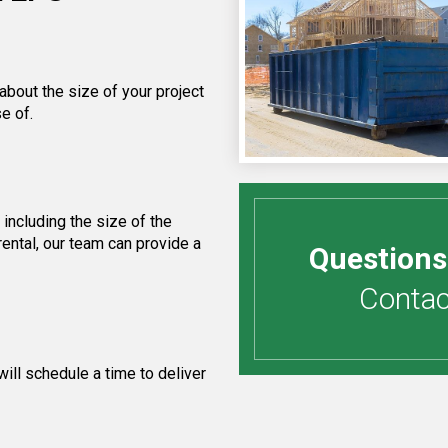
about the size of your project
e of.
including the size of the
ental, our team can provide a
Questions
Contact
ill schedule a time to deliver