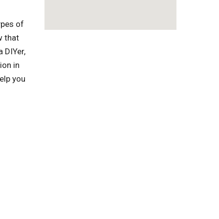
ypes of
w that
a DIYer,
ion in
elp you