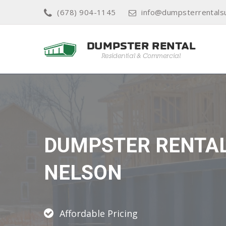
(678) 904-1145
info@dumpsterrental
DUMPSTER RENTA
NELSON
Affordable Pricing