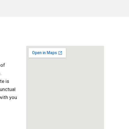
 of
.
te is
punctual
with you