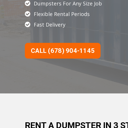
Dumpsters For Any Size Job
Flexible Rental Periods
Fast Delivery
CALL (678) 904-1145
RENT A DUMPSTER IN 3 S