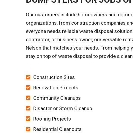
Our customers include homeowners and commercia
organizations, from construction companies and
everyone needs reliable waste disposal solutions
contractor, or business owner, our versatile ren
Nelson that matches your needs. From helping you
stay on top of waste disposal to provide a clean
Construction Sites
Renovation Projects
Community Cleanups
Disaster or Storm Cleanup
Roofing Projects
Residential Cleanouts