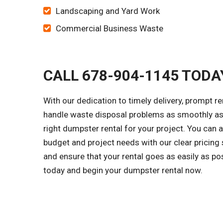
Landscaping and Yard Work
Commercial Business Waste
CALL 678-904-1145 TODA
With our dedication to timely delivery, prompt r
handle waste disposal problems as smoothly as 
right dumpster rental for your project. You can
budget and project needs with our clear pricing
and ensure that your rental goes as easily as po
today and begin your dumpster rental now.