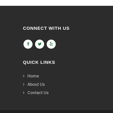
CONNECT WITH US
QUICK LINKS
Home
About Us
Contact Us