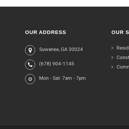
OUR ADDRESS
OUR 
Resid
Suwanee, GA 30024
Const
(678) 904-1145
Comm
Mon - Sat: 7am - 7pm