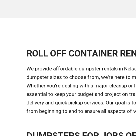
ROLL OFF CONTAINER REN
We provide affordable dumpster rentals in Nelso
dumpster sizes to choose from, we're here to ma
Whether you're dealing with a major cleanup or 
essential to keep your budget and project on tr
delivery and quick pickup services. Our goal is
from beginning to end to ensure all aspects of w
DUMPSTERS FOR JOBS OF