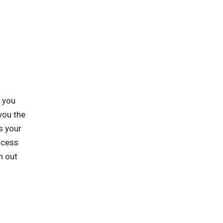
p you
you the
s your
ocess
h out