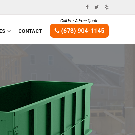
Call For A Free Quote
(678) 904-1145
ES
CONTACT