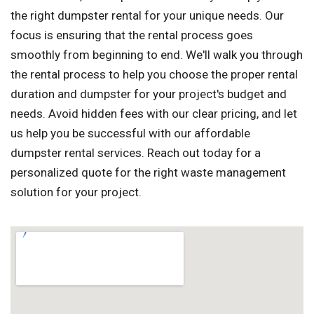
the right dumpster rental for your unique needs. Our
focus is ensuring that the rental process goes
smoothly from beginning to end. We'll walk you through
the rental process to help you choose the proper rental
duration and dumpster for your project's budget and
needs. Avoid hidden fees with our clear pricing, and let
us help you be successful with our affordable
dumpster rental services. Reach out today for a
personalized quote for the right waste management
solution for your project.