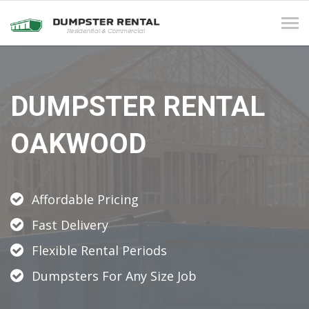
Tog
navi
DUMPSTER RENTAL
OAKWOOD
Affordable Pricing
Fast Delivery
Flexible Rental Periods
Dumpsters For Any Size Job