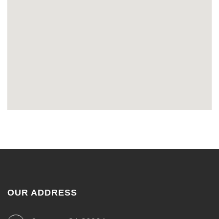
OUR ADDRESS