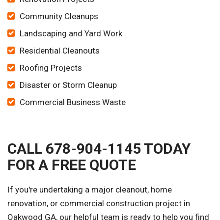
Community Cleanups
Landscaping and Yard Work
Residential Cleanouts
Roofing Projects
Disaster or Storm Cleanup
Commercial Business Waste
CALL 678-904-1145 TODAY
FOR A FREE QUOTE
If you're undertaking a major cleanout, home
renovation, or commercial construction project in
Oakwood GA, our helpful team is ready to help you find