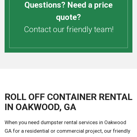
Questions? Need a price
quote?
Contact our friendly team!
ROLL OFF CONTAINER RENTAL
IN OAKWOOD, GA
When you need dumpster rental services in Oakwood
GA for a residential or commercial project, our friendly