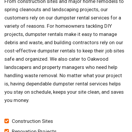
From construction sites and major home remodels to
spring cleanouts and landscaping projects, our
customers rely on our dumpster rental services for a
variety of reasons. For homeowners tackling DIY
projects, dumpster rentals make it easy to manage
debris and waste, and building contractors rely on our
cost-effective dumpster rentals to keep their job sites
safe and organized. We also cater to Oakwood
landscapers and property managers who need help
handling waste removal. No matter what your project
is, having dependable dumpster rental services helps
you stay on schedule, keeps your site clean, and saves
you money.
Construction Sites
Renovation Projects