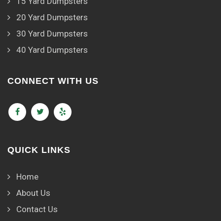
15 Yard Dumpsters
20 Yard Dumpsters
30 Yard Dumpsters
40 Yard Dumpsters
CONNECT WITH US
QUICK LINKS
Home
About Us
Contact Us