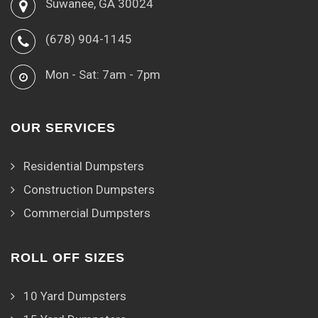
Suwanee, GA 30024
(678) 904-1145
Mon - Sat: 7am - 7pm
OUR SERVICES
Residential Dumpsters
Construction Dumpsters
Commercial Dumpsters
ROLL OFF SIZES
10 Yard Dumpsters