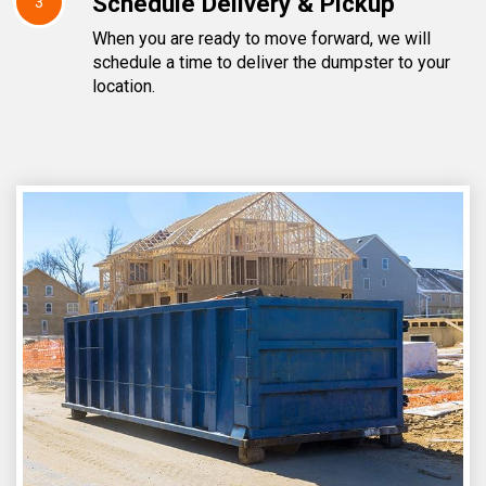
Schedule Delivery & Pickup
3
When you are ready to move forward, we will
schedule a time to deliver the dumpster to your
location.