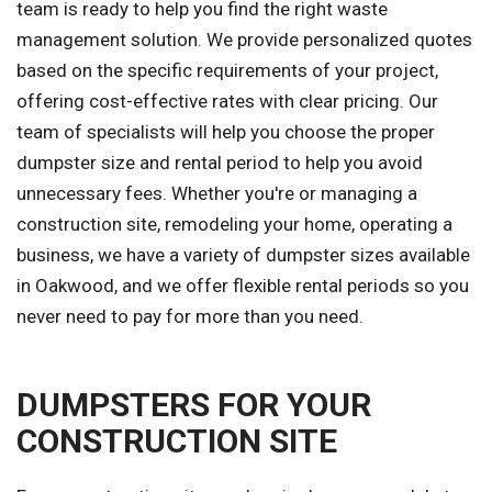
team is ready to help you find the right waste
management solution. We provide personalized quotes
based on the specific requirements of your project,
offering cost-effective rates with clear pricing. Our
team of specialists will help you choose the proper
dumpster size and rental period to help you avoid
unnecessary fees. Whether you're or managing a
construction site, remodeling your home, operating a
business, we have a variety of dumpster sizes available
in Oakwood, and we offer flexible rental periods so you
never need to pay for more than you need.
DUMPSTERS FOR YOUR
CONSTRUCTION SITE