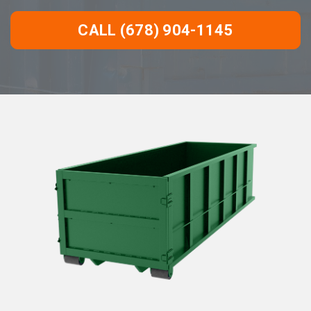
CALL (678) 904-1145