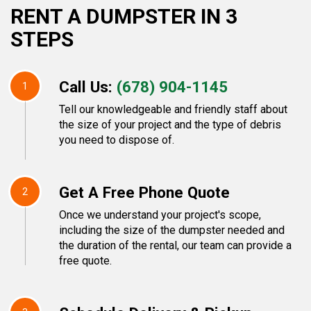
RENT A DUMPSTER IN 3
STEPS
Call Us:
(678) 904-1145
1
Tell our knowledgeable and friendly staff about
the size of your project and the type of debris
you need to dispose of.
Get A Free Phone Quote
2
Once we understand your project's scope,
including the size of the dumpster needed and
the duration of the rental, our team can provide a
free quote.