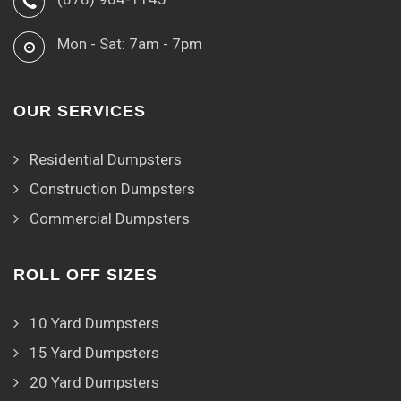
Mon - Sat: 7am - 7pm
OUR SERVICES
Residential Dumpsters
Construction Dumpsters
Commercial Dumpsters
ROLL OFF SIZES
10 Yard Dumpsters
15 Yard Dumpsters
20 Yard Dumpsters