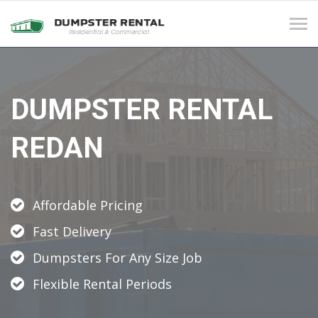
Tog
navi
DUMPSTER RENTAL
REDAN
Affordable Pricing
Fast Delivery
Dumpsters For Any Size Job
Flexible Rental Periods