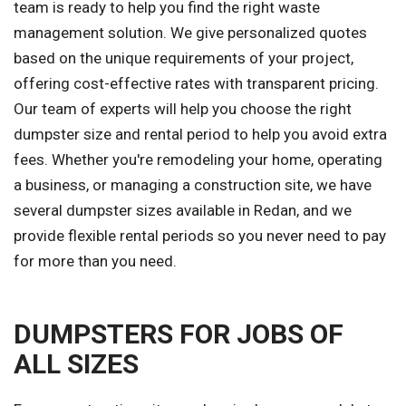
team is ready to help you find the right waste
management solution. We give personalized quotes
based on the unique requirements of your project,
offering cost-effective rates with transparent pricing.
Our team of experts will help you choose the right
dumpster size and rental period to help you avoid extra
fees. Whether you're remodeling your home, operating
a business, or managing a construction site, we have
several dumpster sizes available in Redan, and we
provide flexible rental periods so you never need to pay
for more than you need.
DUMPSTERS FOR JOBS OF
ALL SIZES