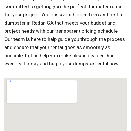
committed to getting you the perfect dumpster rental
for your project. You can avoid hidden fees and rent a
dumpster in Redan GA that meets your budget and
project needs with our transparent pricing schedule.
Our team is here to help guide you through the process
and ensure that your rental goes as smoothly as
possible. Let us help you make cleanup easier than
ever--call today and begin your dumpster rental now.