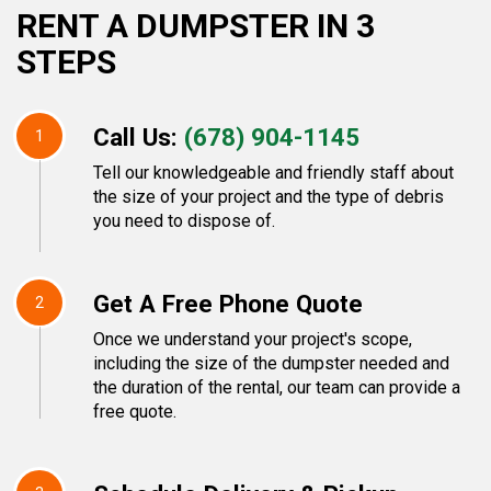
RENT A DUMPSTER IN 3
STEPS
Call Us:
(678) 904-1145
1
Tell our knowledgeable and friendly staff about
the size of your project and the type of debris
you need to dispose of.
Get A Free Phone Quote
2
Once we understand your project's scope,
including the size of the dumpster needed and
the duration of the rental, our team can provide a
free quote.