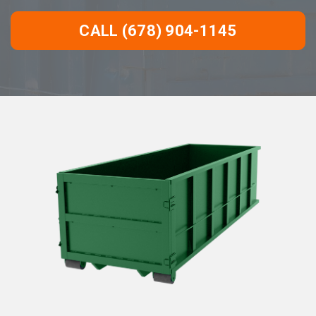
CALL (678) 904-1145