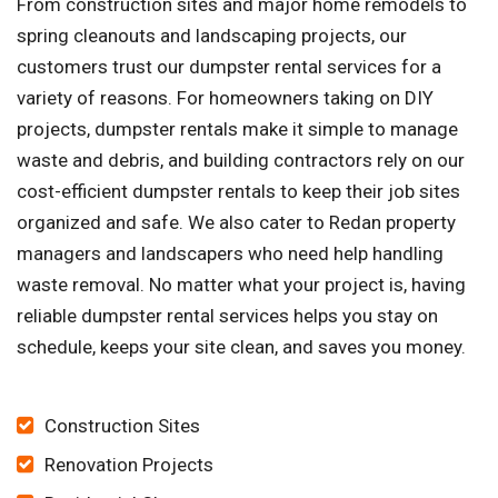
From construction sites and major home remodels to
spring cleanouts and landscaping projects, our
customers trust our dumpster rental services for a
variety of reasons. For homeowners taking on DIY
projects, dumpster rentals make it simple to manage
waste and debris, and building contractors rely on our
cost-efficient dumpster rentals to keep their job sites
organized and safe. We also cater to Redan property
managers and landscapers who need help handling
waste removal. No matter what your project is, having
reliable dumpster rental services helps you stay on
schedule, keeps your site clean, and saves you money.
Construction Sites
Renovation Projects