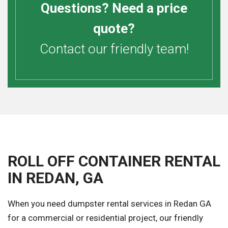
Questions? Need a price
quote?
Contact our friendly team!
ROLL OFF CONTAINER RENTAL
IN REDAN, GA
When you need dumpster rental services in Redan GA
for a commercial or residential project, our friendly