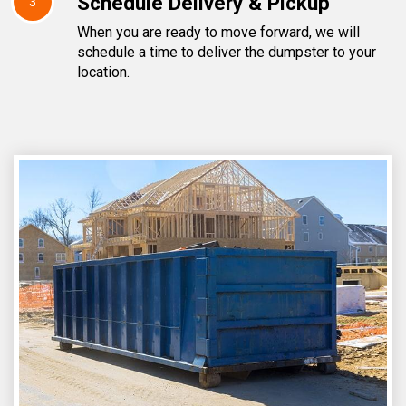
Schedule Delivery & Pickup
3
When you are ready to move forward, we will
schedule a time to deliver the dumpster to your
location.