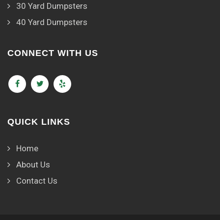
30 Yard Dumpsters
40 Yard Dumpsters
CONNECT WITH US
QUICK LINKS
Home
About Us
Contact Us