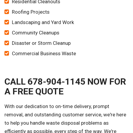
Residential Cleanouts
Roofing Projects
Landscaping and Yard Work
Community Cleanups
Disaster or Storm Cleanup
Commercial Business Waste
CALL 678-904-1145 NOW FOR
A FREE QUOTE
With our dedication to on-time delivery, prompt
removal, and outstanding customer service, we're here
to help you handle waste disposal problems as
efficiently as possible, every step of the way. We're