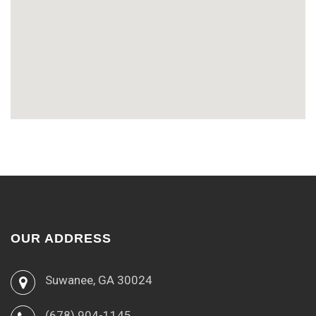
OUR ADDRESS
Suwanee, GA 30024
(678) 904-1145