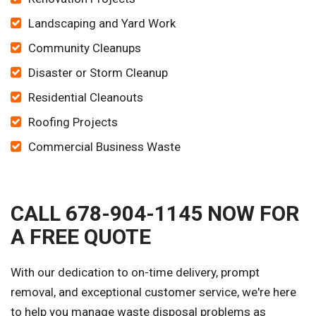
Landscaping and Yard Work
Community Cleanups
Disaster or Storm Cleanup
Residential Cleanouts
Roofing Projects
Commercial Business Waste
CALL 678-904-1145 NOW FOR
A FREE QUOTE
With our dedication to on-time delivery, prompt
removal, and exceptional customer service, we're here
to help you manage waste disposal problems as