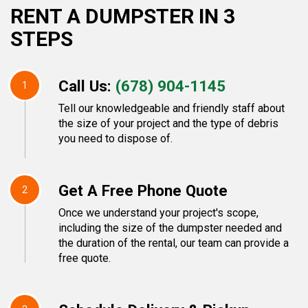
RENT A DUMPSTER IN 3
STEPS
Call Us:
(678) 904-1145
1
Tell our knowledgeable and friendly staff about
the size of your project and the type of debris
you need to dispose of.
Get A Free Phone Quote
2
Once we understand your project's scope,
including the size of the dumpster needed and
the duration of the rental, our team can provide a
free quote.