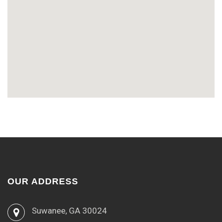
OUR ADDRESS
Suwanee, GA 30024