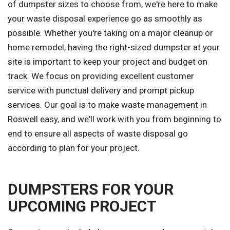
of dumpster sizes to choose from, we're here to make
your waste disposal experience go as smoothly as
possible. Whether you're taking on a major cleanup or
home remodel, having the right-sized dumpster at your
site is important to keep your project and budget on
track. We focus on providing excellent customer
service with punctual delivery and prompt pickup
services. Our goal is to make waste management in
Roswell easy, and we'll work with you from beginning to
end to ensure all aspects of waste disposal go
according to plan for your project.
DUMPSTERS FOR YOUR
UPCOMING PROJECT