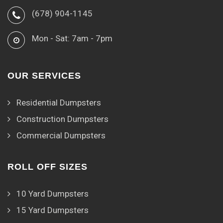
(678) 904-1145
Mon - Sat: 7am - 7pm
OUR SERVICES
Residential Dumpsters
Construction Dumpsters
Commercial Dumpsters
ROLL OFF SIZES
10 Yard Dumpsters
15 Yard Dumpsters