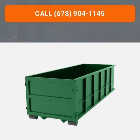
CALL (678) 904-1145