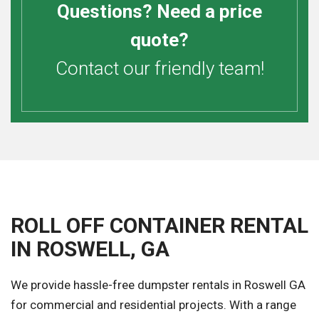
Questions? Need a price
quote?
Contact our friendly team!
ROLL OFF CONTAINER RENTAL
IN ROSWELL, GA
We provide hassle-free dumpster rentals in Roswell GA
for commercial and residential projects. With a range