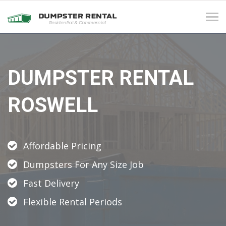
Tog
navi
DUMPSTER RENTAL
ROSWELL
Affordable Pricing
Dumpsters For Any Size Job
Fast Delivery
Flexible Rental Periods