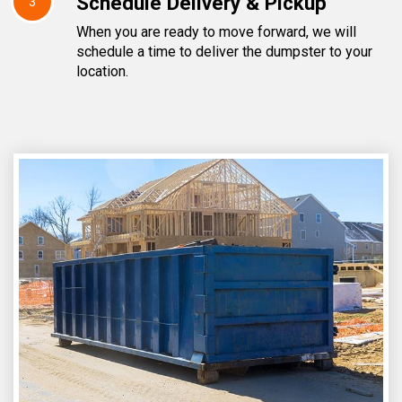
Schedule Delivery & Pickup
3
When you are ready to move forward, we will
schedule a time to deliver the dumpster to your
location.