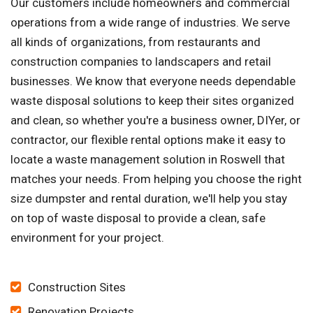
Our customers include homeowners and commercial
operations from a wide range of industries. We serve
all kinds of organizations, from restaurants and
construction companies to landscapers and retail
businesses. We know that everyone needs dependable
waste disposal solutions to keep their sites organized
and clean, so whether you're a business owner, DIYer, or
contractor, our flexible rental options make it easy to
locate a waste management solution in Roswell that
matches your needs. From helping you choose the right
size dumpster and rental duration, we'll help you stay
on top of waste disposal to provide a clean, safe
environment for your project.
Construction Sites
Renovation Projects