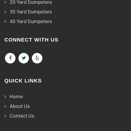
20 Yard Dumpsters
30 Yard Dumpsters
40 Yard Dumpsters
CONNECT WITH US
QUICK LINKS
Home
About Us
Contact Us