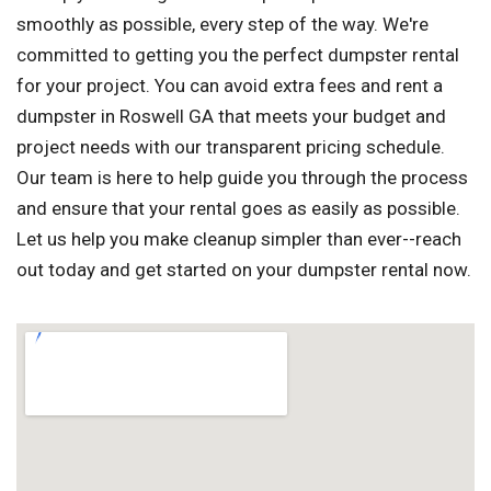
smoothly as possible, every step of the way. We're
committed to getting you the perfect dumpster rental
for your project. You can avoid extra fees and rent a
dumpster in Roswell GA that meets your budget and
project needs with our transparent pricing schedule.
Our team is here to help guide you through the process
and ensure that your rental goes as easily as possible.
Let us help you make cleanup simpler than ever--reach
out today and get started on your dumpster rental now.